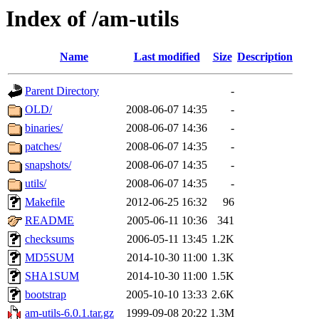
Index of /am-utils
Name
Last modified
Size
Description
Parent Directory
-
OLD/
2008-06-07 14:35
-
binaries/
2008-06-07 14:36
-
patches/
2008-06-07 14:35
-
snapshots/
2008-06-07 14:35
-
utils/
2008-06-07 14:35
-
Makefile
2012-06-25 16:32
96
README
2005-06-11 10:36
341
checksums
2006-05-11 13:45
1.2K
MD5SUM
2014-10-30 11:00
1.3K
SHA1SUM
2014-10-30 11:00
1.5K
bootstrap
2005-10-10 13:33
2.6K
am-utils-6.0.1.tar.gz
1999-09-08 20:22
1.3M