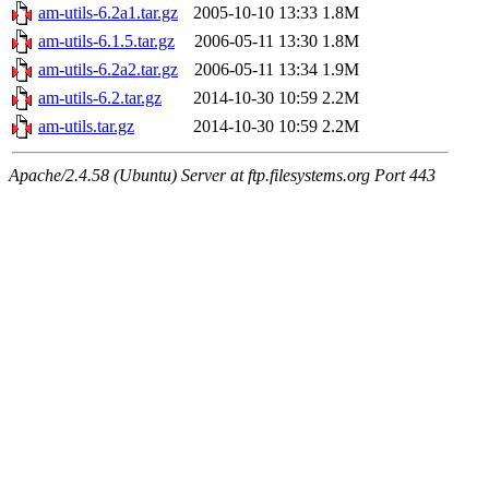
am-utils-6.2a1.tar.gz
2005-10-10 13:33
1.8M
am-utils-6.1.5.tar.gz
2006-05-11 13:30
1.8M
am-utils-6.2a2.tar.gz
2006-05-11 13:34
1.9M
am-utils-6.2.tar.gz
2014-10-30 10:59
2.2M
am-utils.tar.gz
2014-10-30 10:59
2.2M
Apache/2.4.58 (Ubuntu) Server at ftp.filesystems.org Port 443