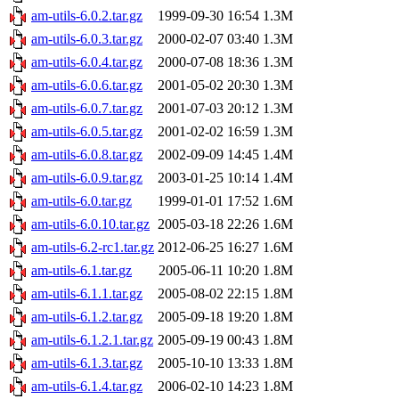
am-utils-6.0.2.tar.gz
1999-09-30 16:54
1.3M
am-utils-6.0.3.tar.gz
2000-02-07 03:40
1.3M
am-utils-6.0.4.tar.gz
2000-07-08 18:36
1.3M
am-utils-6.0.6.tar.gz
2001-05-02 20:30
1.3M
am-utils-6.0.7.tar.gz
2001-07-03 20:12
1.3M
am-utils-6.0.5.tar.gz
2001-02-02 16:59
1.3M
am-utils-6.0.8.tar.gz
2002-09-09 14:45
1.4M
am-utils-6.0.9.tar.gz
2003-01-25 10:14
1.4M
am-utils-6.0.tar.gz
1999-01-01 17:52
1.6M
am-utils-6.0.10.tar.gz
2005-03-18 22:26
1.6M
am-utils-6.2-rc1.tar.gz
2012-06-25 16:27
1.6M
am-utils-6.1.tar.gz
2005-06-11 10:20
1.8M
am-utils-6.1.1.tar.gz
2005-08-02 22:15
1.8M
am-utils-6.1.2.tar.gz
2005-09-18 19:20
1.8M
am-utils-6.1.2.1.tar.gz
2005-09-19 00:43
1.8M
am-utils-6.1.3.tar.gz
2005-10-10 13:33
1.8M
am-utils-6.1.4.tar.gz
2006-02-10 14:23
1.8M