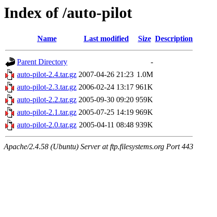
Index of /auto-pilot
Name
Last modified
Size
Description
Parent Directory
-
auto-pilot-2.4.tar.gz
2007-04-26 21:23
1.0M
auto-pilot-2.3.tar.gz
2006-02-24 13:17
961K
auto-pilot-2.2.tar.gz
2005-09-30 09:20
959K
auto-pilot-2.1.tar.gz
2005-07-25 14:19
969K
auto-pilot-2.0.tar.gz
2005-04-11 08:48
939K
Apache/2.4.58 (Ubuntu) Server at ftp.filesystems.org Port 443