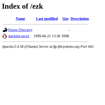
Index of /ezk
Name
Last modified
Size
Description
Parent Directory
-
stacking.tar.gz
1999-06-21 13:38
399K
Apache/2.4.58 (Ubuntu) Server at ftp.filesystems.org Port 443