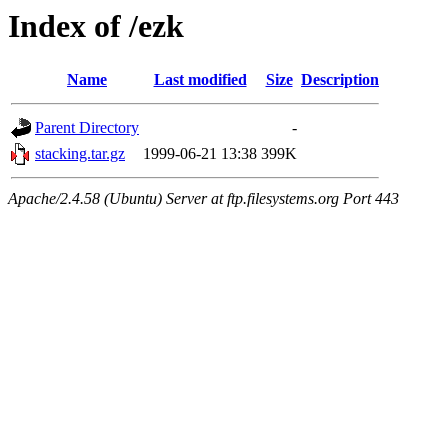
Index of /ezk
Name
Last modified
Size
Description
Parent Directory
-
stacking.tar.gz
1999-06-21 13:38
399K
Apache/2.4.58 (Ubuntu) Server at ftp.filesystems.org Port 443