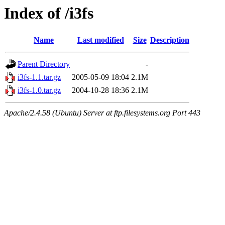
Index of /i3fs
Name
Last modified
Size
Description
Parent Directory
-
i3fs-1.1.tar.gz
2005-05-09 18:04
2.1M
i3fs-1.0.tar.gz
2004-10-28 18:36
2.1M
Apache/2.4.58 (Ubuntu) Server at ftp.filesystems.org Port 443