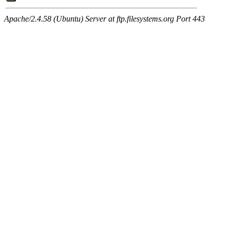
Apache/2.4.58 (Ubuntu) Server at ftp.filesystems.org Port 443