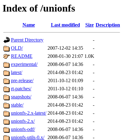
Index of /unionfs
Name
Last modified
Size
Description
Parent Directory
-
OLD/
2007-12-02 14:35
-
README
2008-01-30 21:07
1.0K
experimental/
2008-06-07 14:36
-
latest/
2014-08-23 01:42
-
pre-release/
2011-10-12 01:09
-
rt-patches/
2011-10-12 01:10
-
snapshots/
2008-06-07 14:36
-
stable/
2014-08-23 01:42
-
unionfs-2.x-latest/
2014-08-23 01:42
-
unionfs-2.x/
2014-08-23 01:42
-
unionfs-odf/
2008-06-07 14:36
-
unionfs-utils-0.x/
2008-06-07 14:36
-